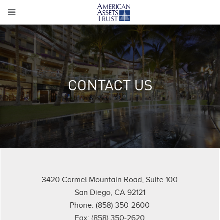
CONTACT US
3420 Carmel Mountain Road, Suite 100
San Diego, CA 92121
Phone: (858) 350-2600
Fax: (858) 350-2620