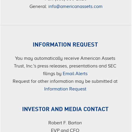
General:
info@americanassets.com
INFORMATION REQUEST
You may automatically receive American Assets
Trust, Inc.'s press releases, presentations and SEC
filings by
Email Alerts
Request for other information may be submitted at
Information Request
INVESTOR AND MEDIA CONTACT
Robert F. Barton
EVP and CFO