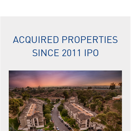
ACQUIRED PROPERTIES
SINCE 2011 IPO