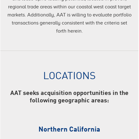
regional trade areas within our coastal west coast target
markets. Additionally, AAT is willing to evaluate portfolio
transactions generally consistent with the criteria set
forth herein.
LOCATIONS
AAT seeks acquisition opportunities in the
following geographic areas:
Northern California