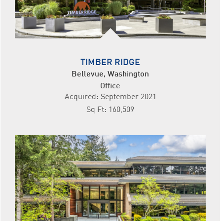
TIMBER RIDGE
Bellevue, Washington
Office
Acquired: September 2021
Sq Ft: 160,509