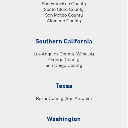
San Francisco County
Santa Clara County
San Mateo County
Alameda County
Southern California
Los Angeles County (West LA)
Orange County
San Diego County
Texas
Bexar County (San Antonio)
Washington