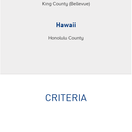
King County (Bellevue)
Hawaii
Honolulu County
CRITERIA