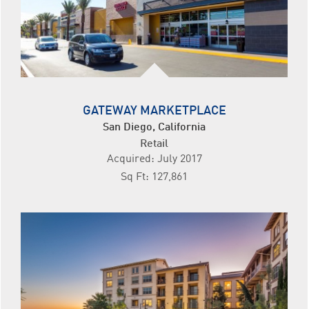
GATEWAY MARKETPLACE
San Diego, California
Retail
Acquired: July 2017
Sq Ft: 127,861