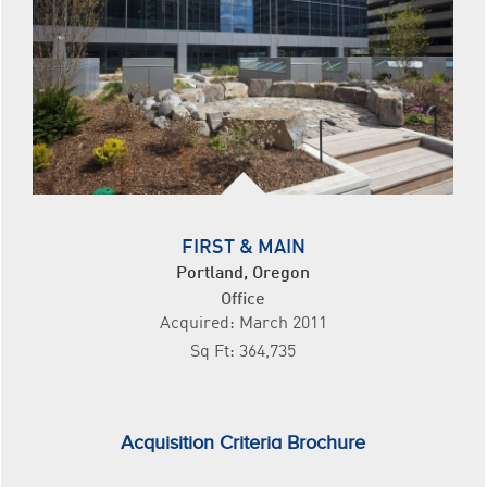
FIRST & MAIN
Portland, Oregon
Office
Acquired: March 2011
Sq Ft: 364,735
Acquisition Criteria Brochure