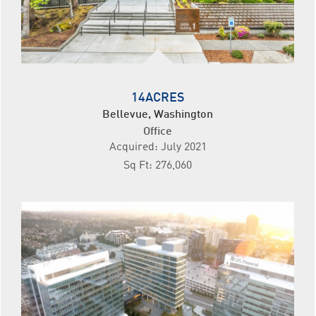
14ACRES
Bellevue, Washington
Office
Acquired: July 2021
Sq Ft: 276,060