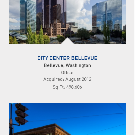
CITY CENTER BELLEVUE
Bellevue, Washington
Office
Acquired: August 2012
Sq Ft: 498,606