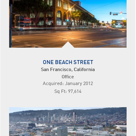
ONE BEACH STREET
San Francisco, California
Office
Acquired: January 2012
Sq Ft: 97,614