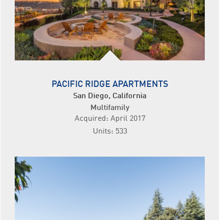
PACIFIC RIDGE APARTMENTS
San Diego, California
Multifamily
Acquired: April 2017
Units: 533