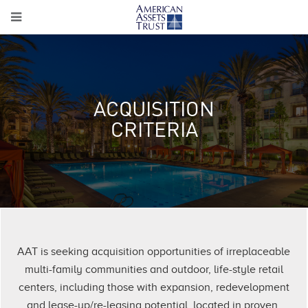
ACQUISITION
CRITERIA
AAT is seeking acquisition opportunities of irreplaceable
multi-family communities and outdoor, life-style retail
centers, including those with expansion, redevelopment
and lease-up/re-leasing potential, located in proven,