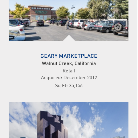
GEARY MARKETPLACE
Walnut Creek, California
Retail
Acquired: December 2012
Sq Ft: 35,156