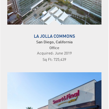
LA JOLLA COMMONS
San Diego, California
Office
Acquired: June 2019
Sq Ft: 725,439