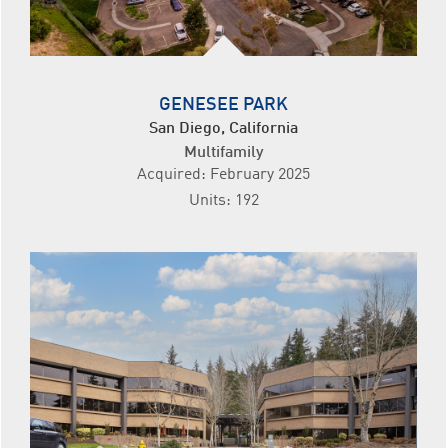
GENESEE PARK
San Diego, California
Multifamily
Acquired: February 2025
Units: 192