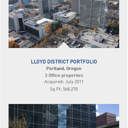
LLOYD DISTRICT PORTFOLIO
Portland, Oregon
3 Office properties
Acquired: July 2011
Sq Ft: 568,270