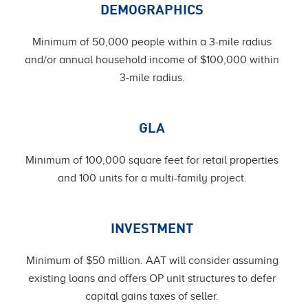
DEMOGRAPHICS
Minimum of 50,000 people within a 3-mile radius
and/or annual household income of $100,000 within
3-mile radius.
GLA
Minimum of 100,000 square feet for retail properties
and 100 units for a multi-family project.
INVESTMENT
Minimum of $50 million. AAT will consider assuming
existing loans and offers OP unit structures to defer
capital gains taxes of seller.