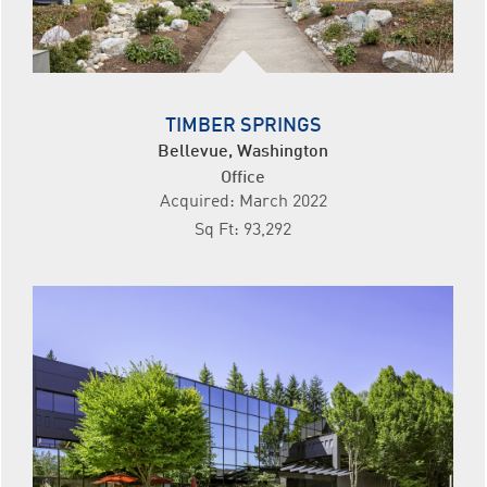
TIMBER SPRINGS
Bellevue, Washington
Office
Acquired: March 2022
Sq Ft: 93,292