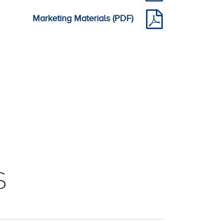
Marketing Materials (PDF)
S