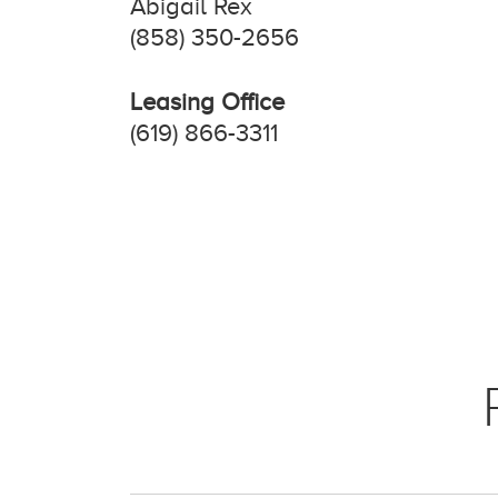
Abigail Rex
(858) 350-2656
Leasing Office
(619) 866-3311