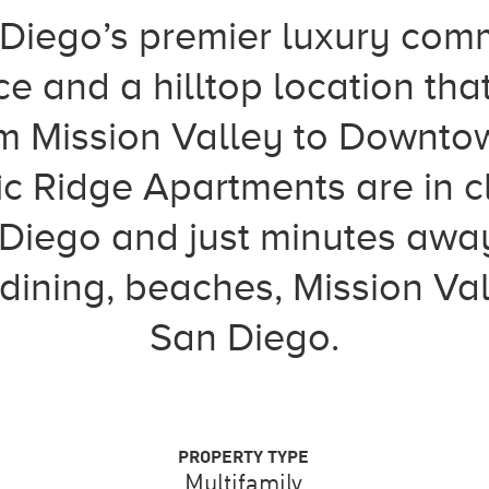
 Diego’s premier luxury comm
ce and a hilltop location tha
m Mission Valley to Downto
ic Ridge Apartments are in c
n Diego and just minutes awa
 dining, beaches, Mission 
San Diego.
PROPERTY TYPE
Multifamily