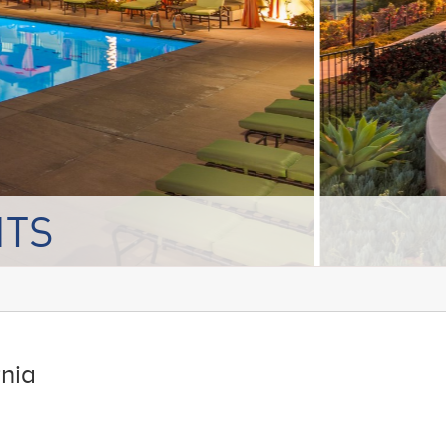
NTS
rnia