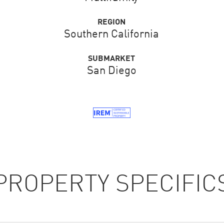
REGION
Southern California
SUBMARKET
San Diego
PROPERTY SPECIFIC