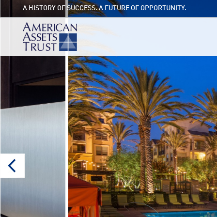
A HISTORY OF SUCCESS. A FUTURE OF OPPORTUNITY.