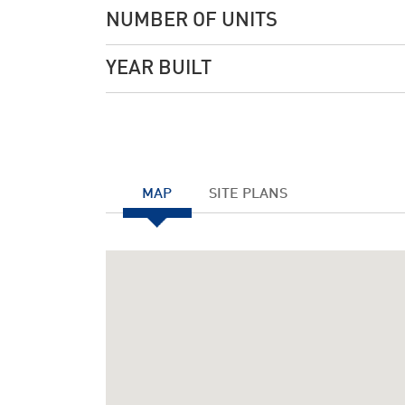
NUMBER OF UNITS
YEAR BUILT
MAP
SITE PLANS
Notice
: Undefined index: JHtmlBootstrap::startTabS