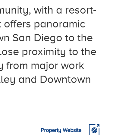
unity, with a resort-
t offers panoramic
wn San Diego to the
lose proximity to the
y from major work
Valley and Downtown
Property Website