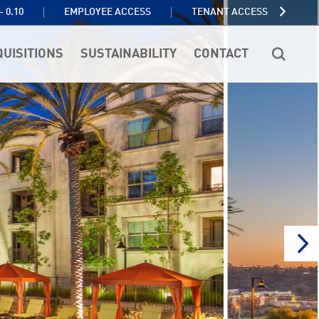
TENANT ACCESS
- 0.10
EMPLOYEE ACCESS
QUISITIONS
SUSTAINABILITY
CONTACT