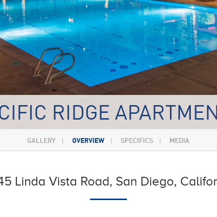
CIFIC RIDGE APARTME
GALLERY
OVERVIEW
SPECIFICS
MEDIA
5 Linda Vista Road, San Diego, Califo