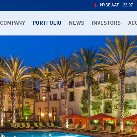
NYSE AAT
23.07
COMPANY
PORTFOLIO
NEWS
INVESTORS
AC