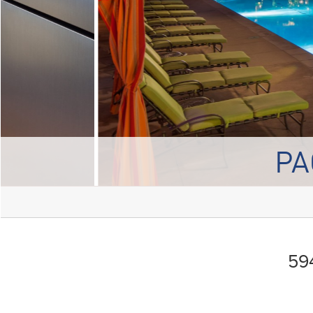
PA
594