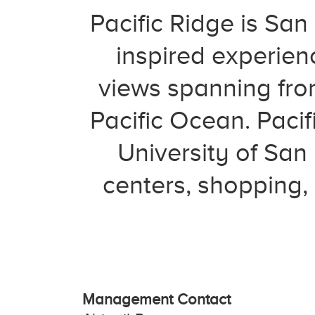
Pacific Ridge is San
inspired experien
views spanning fro
Pacific Ocean. Pacif
University of Sa
centers, shopping,
Management Contact