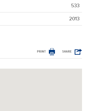
533
2013
PRINT
SHARE
/cms/html/bootstrap.php
on line
798