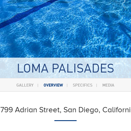
LOMA PALISADES
GALLERY
OVERVIEW
SPECIFICS
MEDIA
799 Adrian Street, San Diego, Californ