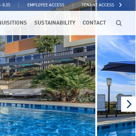
TENANT ACCESS
- 0.55
EMPLOYEE ACCESS
QUISITIONS
SUSTAINABILITY
CONTACT