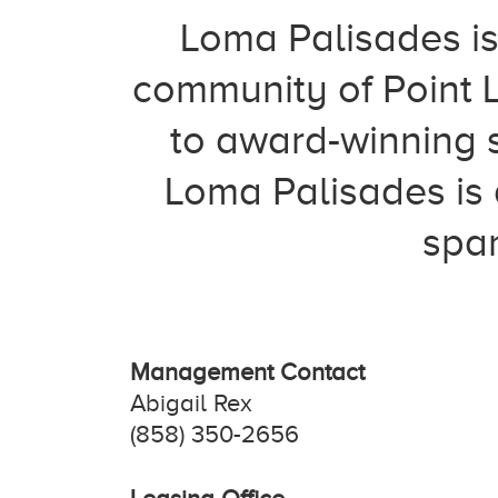
Loma Palisades is
community of Point 
to award-winning s
Loma Palisades is 
span
Management Contact
Abigail Rex
(858) 350-2656