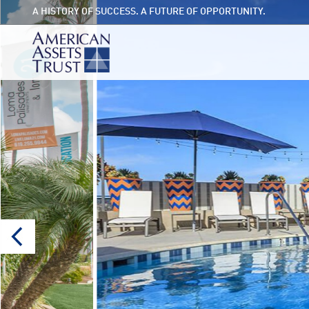
A HISTORY OF SUCCESS. A FUTURE OF OPPORTUNITY.