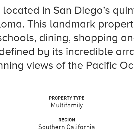
 located in San Diego’s quin
Loma. This landmark propert
chools, dining, shopping and
defined by its incredible arr
ning views of the Pacific O
PROPERTY TYPE
Multifamily
REGION
Southern California