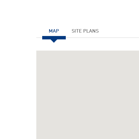
MAP
SITE PLANS
Notice
: Undefined index: JHtmlBootstrap::startTabS