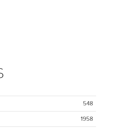
S
548
1958