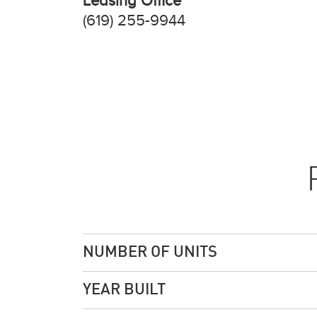
Leasing Office
(619) 255-9944
NUMBER OF UNITS
YEAR BUILT