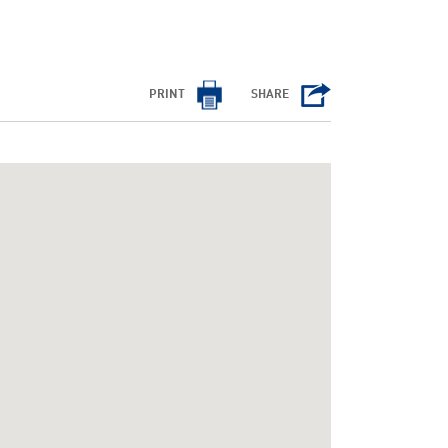
PRINT
SHARE
/cms/html/bootstrap.php
on line
798