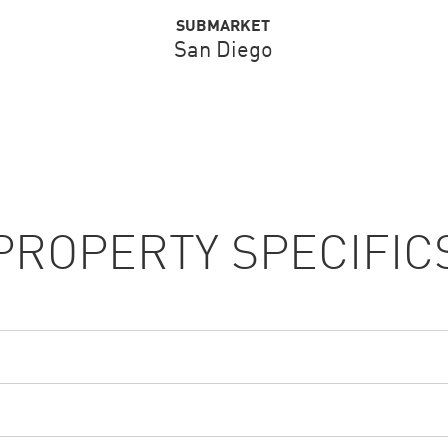
SUBMARKET
San Diego
PROPERTY SPECIFIC