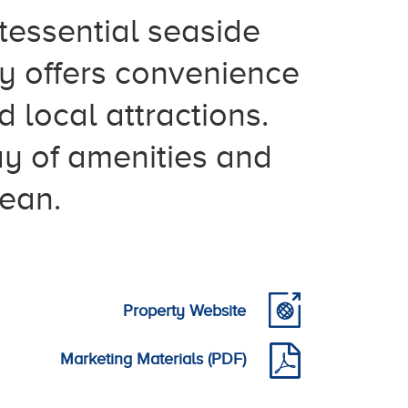
tessential seaside
y offers convenience
 local attractions.
ay of amenities and
cean.
Property Website
Marketing Materials (PDF)