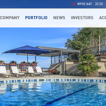
NYSE AAT
22.52
COMPANY
PORTFOLIO
NEWS
INVESTORS
AC