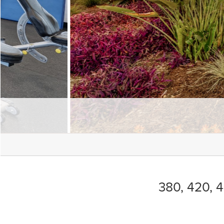
380, 420, 