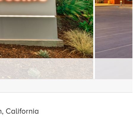
 California