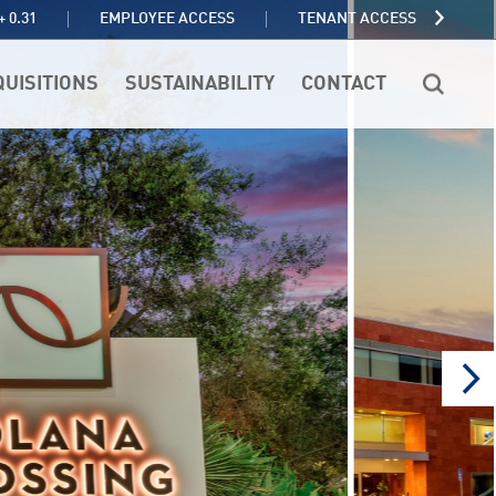
TENANT ACCESS
+ 0.31
EMPLOYEE ACCESS
QUISITIONS
SUSTAINABILITY
CONTACT