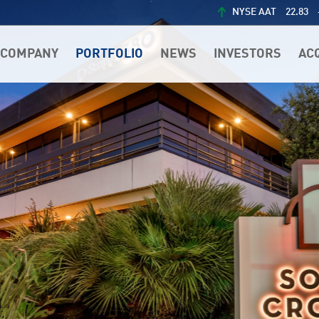
NYSE AAT
22.83
COMPANY
PORTFOLIO
NEWS
INVESTORS
AC