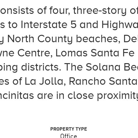
nsists of four, three-story of
 to Interstate 5 and Highwa
y North County beaches, Del
ne Centre, Lomas Santa Fe 
ng districts. The Solana Bea
es of La Jolla, Rancho Santa
cinitas are in close proximity
PROPERTY TYPE
Office