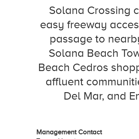
Solana Crossing co
easy freeway access
passage to nearb
Solana Beach Tow
Beach Cedros shoppi
affluent communiti
Del Mar, and En
Management Contact