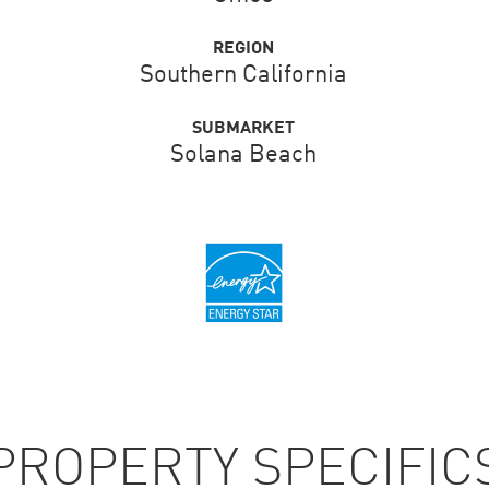
REGION
Southern California
SUBMARKET
Solana Beach
PROPERTY SPECIFIC