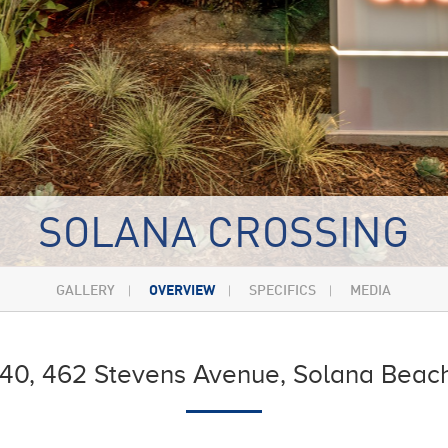
SOLANA CROSSING
GALLERY
OVERVIEW
SPECIFICS
MEDIA
440, 462 Stevens Avenue, Solana Beach,