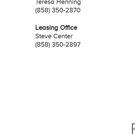
Teresa Henning
(858) 350-2870
Leasing Office
Steve Center
(858) 350-2897