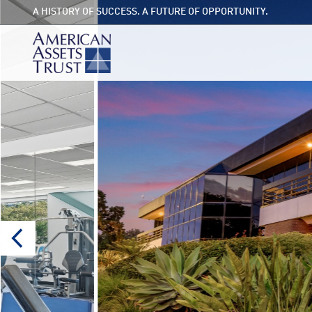
A HISTORY OF SUCCESS. A FUTURE OF OPPORTUNITY.