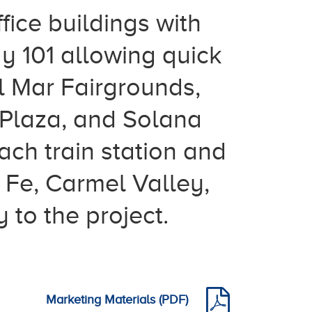
fice buildings with
y 101 allowing quick
 Mar Fairgrounds,
Plaza, and Solana
ch train station and
 Fe, Carmel Valley,
 to the project.
Marketing Materials (PDF)