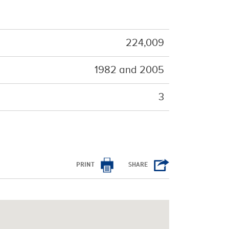
224,009
1982 and 2005
3
PRINT
SHARE
/cms/html/bootstrap.php
on line
798