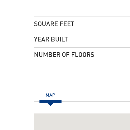
SQUARE FEET
YEAR BUILT
NUMBER OF FLOORS
MAP
Notice
: Undefined index: JHtmlBootstrap::startTabS