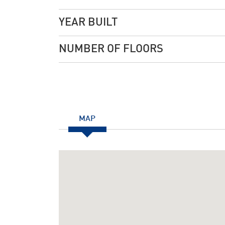
YEAR BUILT
NUMBER OF FLOORS
MAP
Notice
: Undefined index: JHtmlBootstrap::startTabS