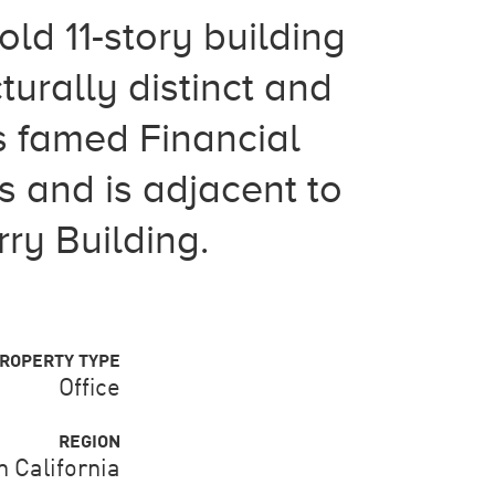
d 11-story building
turally distinct and
's famed Financial
s and is adjacent to
ry Building.
ROPERTY TYPE
Office
REGION
 California