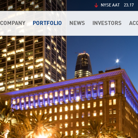
NYSE AAT
23.17
COMPANY
PORTFOLIO
NEWS
INVESTORS
AC