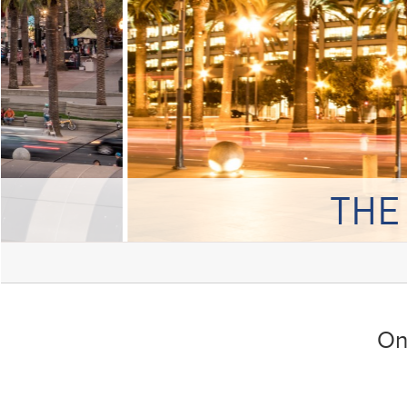
THE
On