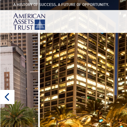
A HISTORY OF SUCCESS. A FUTURE OF OPPORTUNITY.