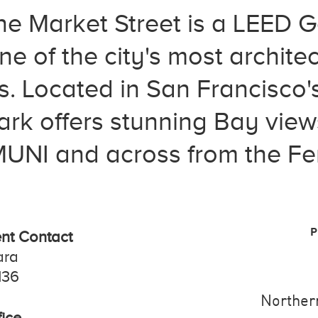
 Market Street is a LEED Gol
e of the city's most architec
es. Located in San Francisco
ark offers stunning Bay view
NI and across from the Fer
P
t Contact
ara
136
Northern
ice