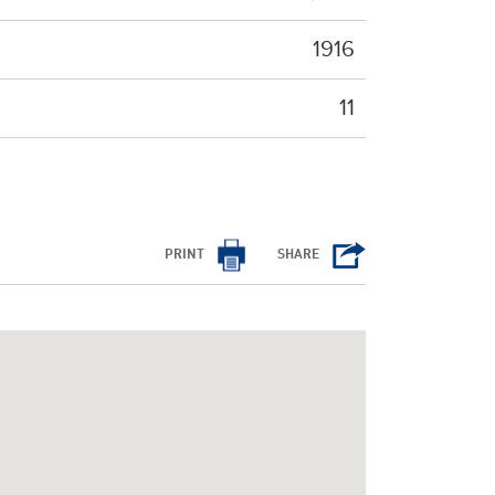
1916
11
PRINT
SHARE
/cms/html/bootstrap.php
on line
798