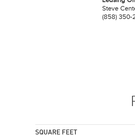
Steve Cent
(858) 350-
SQUARE FEET