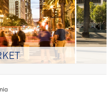
RKET
nia