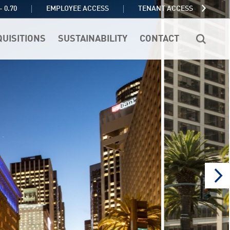
TENANT ACCESS
- 0.70
EMPLOYEE ACCESS
QUISITIONS
SUSTAINABILITY
CONTACT