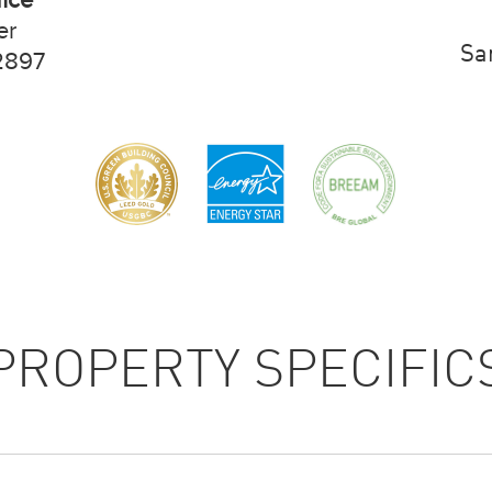
er
Sa
2897
PROPERTY SPECIFIC