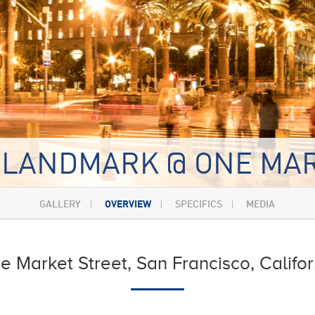
 LANDMARK @ ONE MA
GALLERY
OVERVIEW
SPECIFICS
MEDIA
e Market Street, San Francisco, Califor