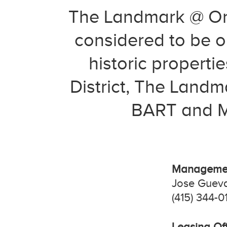
The Landmark @ One
considered to be on
historic properti
District, The Landm
BART and MU
Managemen
Jose Guev
(415) 344-0
Leasing Off