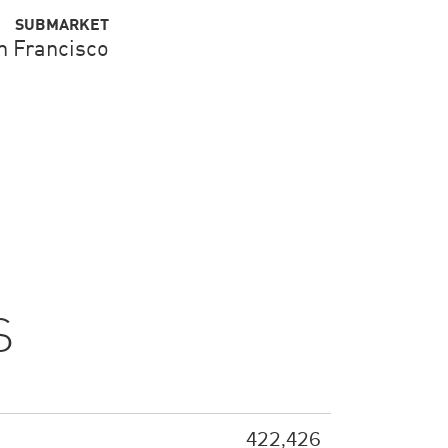
SUBMARKET
n Francisco
S
422,426