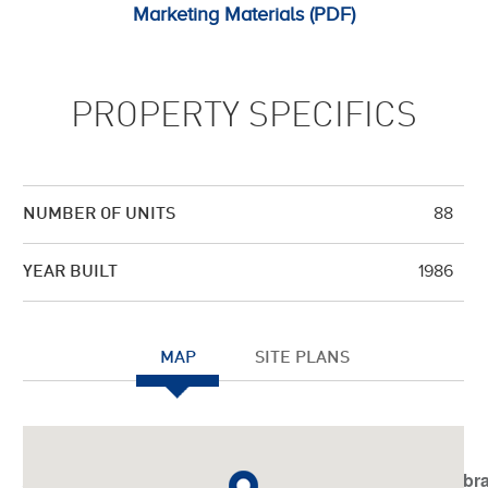
Marketing Materials (PDF)
PROPERTY SPECIFICS
88
NUMBER OF UNITS
1986
YEAR BUILT
MAP
SITE PLANS
Notice
: Undefined index: JHtmlBootstrap::startTabSet in
/var/www/vhosts/americanassetstrust.com/httpdocs/libr