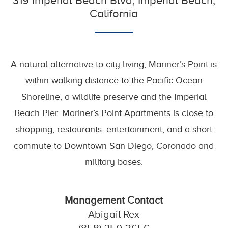
319 Imperial Beach Blvd, Imperial Beach,
California
A natural alternative to city living, Mariner’s Point is
within walking distance to the Pacific Ocean
Shoreline, a wildlife preserve and the Imperial
Beach Pier. Mariner’s Point Apartments is close to
shopping, restaurants, entertainment, and a short
commute to Downtown San Diego, Coronado and
military bases.
Management Contact
Abigail Rex