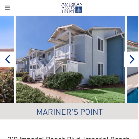
MARINER'S POINT