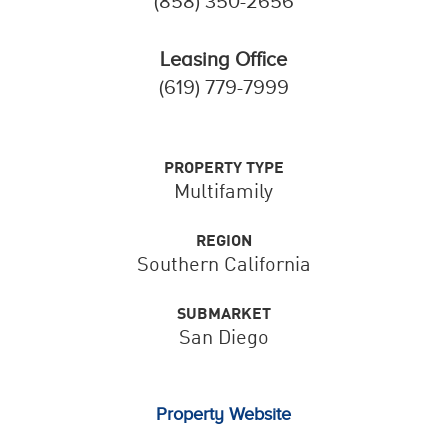
(858) 350-2656
Leasing Office
(619) 779-7999
PROPERTY TYPE
Multifamily
REGION
Southern California
SUBMARKET
San Diego
Property Website