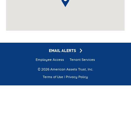
on line
798
EMAIL ALERTS
Employee Access
Tenant Services
© 2026 American Assets Trust, Inc.
Terms of Use
|
Privacy Policy