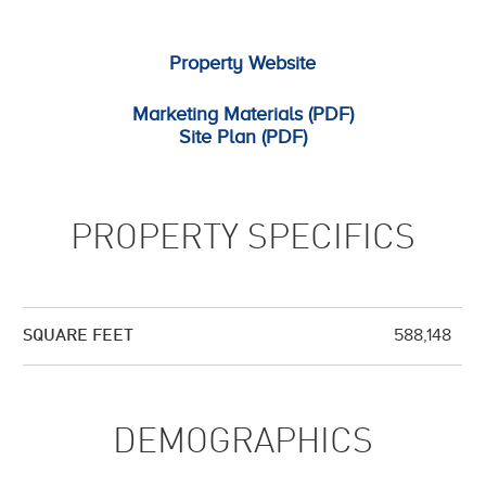
Property Website
Marketing Materials (PDF)
Site Plan (PDF)
PROPERTY SPECIFICS
588,148
SQUARE FEET
DEMOGRAPHICS