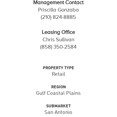
Management Contact
Priscilla Gonzaba
(210) 824-8885
Leasing Office
Chris Sullivan
(858) 350-2584
PROPERTY TYPE
Retail
REGION
Gulf Coastal Plains
SUBMARKET
San Antonio