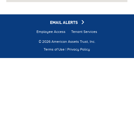
EMAIL ALERTS
Employee Access
Tenant Services
© 2026 American Assets Trust, Inc.
Terms of Use
|
Privacy Policy