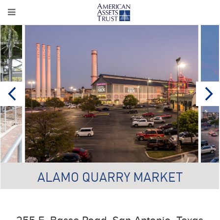
ALAMO QUARRY MARKET