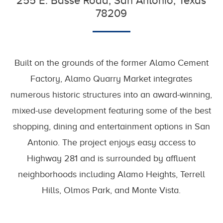
255 E. Basse Road, San Antonio, Texas
78209
Built on the grounds of the former Alamo Cement
Factory, Alamo Quarry Market integrates
numerous historic structures into an award-winning,
mixed-use development featuring some of the best
shopping, dining and entertainment options in San
Antonio. The project enjoys easy access to
Highway 281 and is surrounded by affluent
neighborhoods including Alamo Heights, Terrell
Hills, Olmos Park, and Monte Vista.