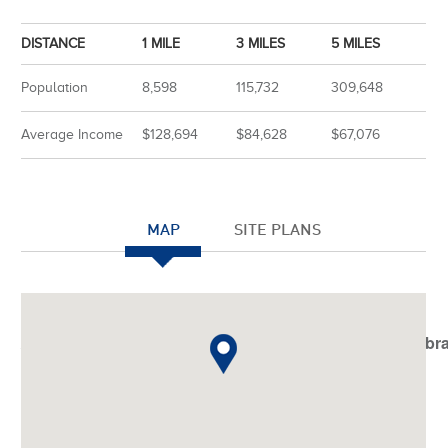
DISTANCE
1 MILE
3 MILES
5 MILES
Population
8,598
115,732
309,648
Average Income
$128,694
$84,628
$67,076
MAP
SITE PLANS
Notice
: Undefined index: JHtmlBootstrap::startTabSet in
/var/www/vhosts/americanassetstrust.com/httpdocs/libr
on line
798