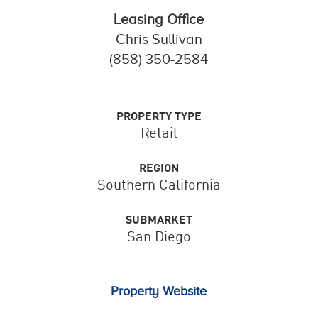
Leasing Office
Chris Sullivan
(858) 350-2584
PROPERTY TYPE
Retail
REGION
Southern California
SUBMARKET
San Diego
Property Website