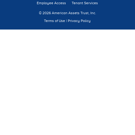
Employee Access
Tenant Services
© 2026 American Assets Trust, Inc.
Terms of Use
|
Privacy Policy