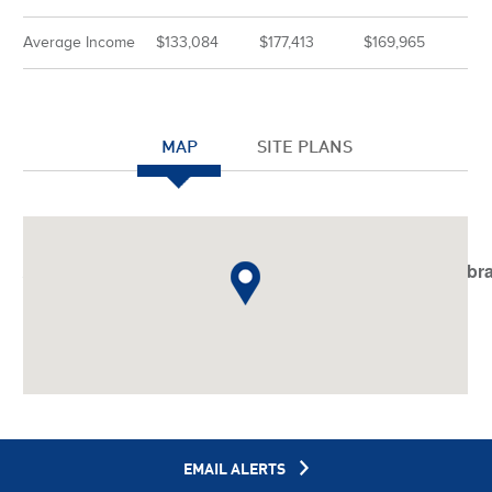
Average Income
$133,084
$177,413
$169,965
MAP
SITE PLANS
Notice
: Undefined index: JHtmlBootstrap::startTabSet in
/var/www/vhosts/americanassetstrust.com/httpdocs/libr
on line
798
EMAIL ALERTS