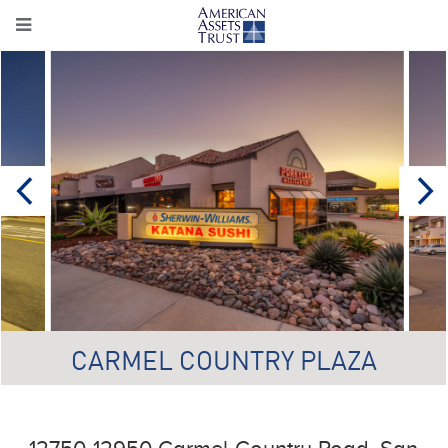
CARMEL COUNTRY PLAZA