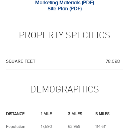
Marketing Materials (PDF)
Site Plan (PDF)
PROPERTY SPECIFICS
78,098
SQUARE FEET
DEMOGRAPHICS
DISTANCE
1 MILE
3 MILES
5 MILES
Population
17,590
63,959
114,611