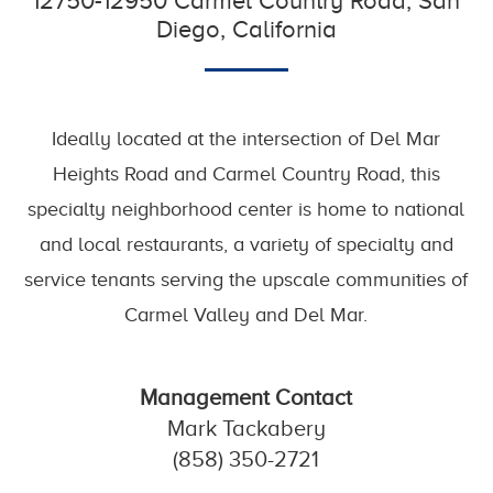
12750-12950 Carmel Country Road, San
Diego, California
Ideally located at the intersection of Del Mar
Heights Road and Carmel Country Road, this
specialty neighborhood center is home to national
and local restaurants, a variety of specialty and
service tenants serving the upscale communities of
Carmel Valley and Del Mar.
Management Contact
Mark Tackabery
(858) 350-2721