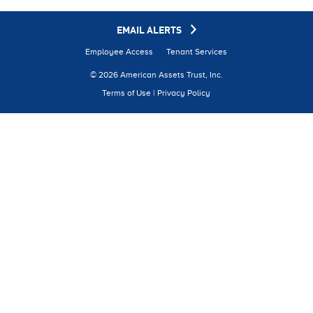
EMAIL ALERTS
Employee Access
Tenant Services
© 2026 American Assets Trust, Inc.
Terms of Use
|
Privacy Policy