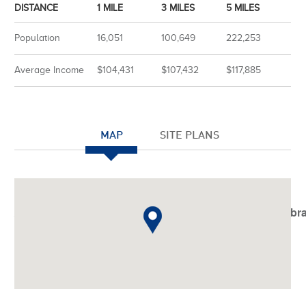
DISTANCE
1 MILE
3 MILES
5 MILES
Population
16,051
100,649
222,253
Average Income
$104,431
$107,432
$117,885
MAP
SITE PLANS
Notice
: Undefined index: JHtmlBootstrap::startTabSet in
/var/www/vhosts/americanassetstrust.com/httpdocs/libr
on line
798