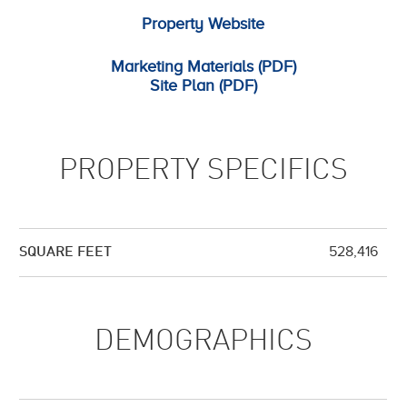
Property Website
Marketing Materials (PDF)
Site Plan (PDF)
PROPERTY SPECIFICS
528,416
SQUARE FEET
DEMOGRAPHICS