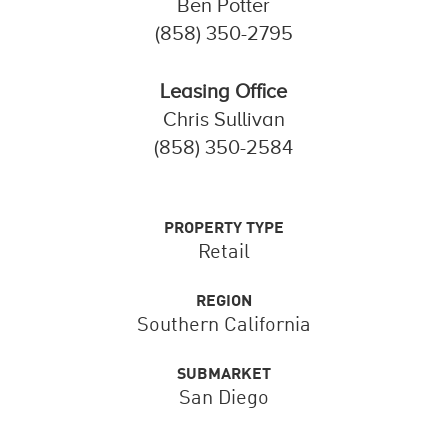
Ben Potter
(858) 350-2795
Leasing Office
Chris Sullivan
(858) 350-2584
PROPERTY TYPE
Retail
REGION
Southern California
SUBMARKET
San Diego