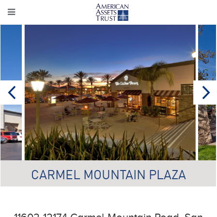
CARMEL MOUNTAIN PLAZA