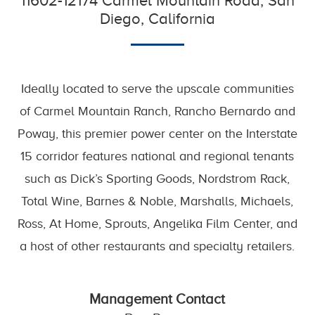
11602-12174 Carmel Mountain Road, San
Diego, California
Ideally located to serve the upscale communities
of Carmel Mountain Ranch, Rancho Bernardo and
Poway, this premier power center on the Interstate
15 corridor features national and regional tenants
such as Dick’s Sporting Goods, Nordstrom Rack,
Total Wine, Barnes & Noble, Marshalls, Michaels,
Ross, At Home, Sprouts, Angelika Film Center, and
a host of other restaurants and specialty retailers.
Management Contact