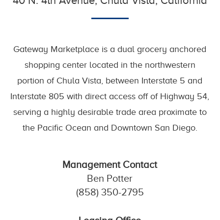
40 N. 4th Avenue, Chula Vista, California
Gateway Marketplace is a dual grocery anchored
shopping center located in the northwestern
portion of Chula Vista, between Interstate 5 and
Interstate 805 with direct access off of Highway 54,
serving a highly desirable trade area proximate to
the Pacific Ocean and Downtown San Diego.
Management Contact
Ben Potter
(858) 350-2795