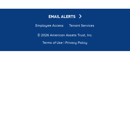
EMAIL ALERTS
Employee Access
Tenant Services
© 2026 American Assets Trust, Inc.
Terms of Use
|
Privacy Policy