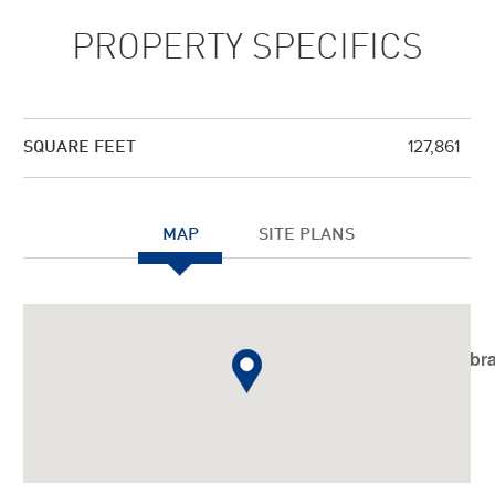
PROPERTY SPECIFICS
127,861
SQUARE FEET
MAP
SITE PLANS
Notice
: Undefined index: JHtmlBootstrap::startTabSet in
/var/www/vhosts/americanassetstrust.com/httpdocs/libr
on line
798