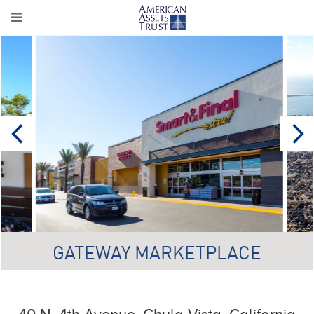
GATEWAY MARKETPLACE