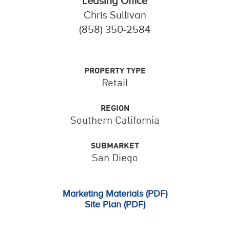
Leasing Office
Chris Sullivan
(858) 350-2584
PROPERTY TYPE
Retail
REGION
Southern California
SUBMARKET
San Diego
Marketing Materials (PDF)
Site Plan (PDF)