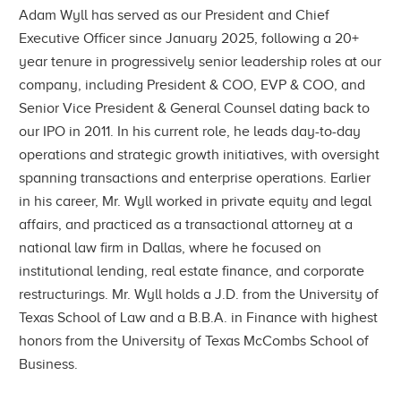
Adam Wyll has served as our President and Chief
Executive Officer since January 2025, following a 20+
year tenure in progressively senior leadership roles at our
company, including President & COO, EVP & COO, and
Senior Vice President & General Counsel dating back to
our IPO in 2011. In his current role, he leads day-to-day
operations and strategic growth initiatives, with oversight
spanning transactions and enterprise operations. Earlier
in his career, Mr. Wyll worked in private equity and legal
affairs, and practiced as a transactional attorney at a
national law firm in Dallas, where he focused on
institutional lending, real estate finance, and corporate
restructurings. Mr. Wyll holds a J.D. from the University of
Texas School of Law and a B.B.A. in Finance with highest
honors from the University of Texas McCombs School of
Business.