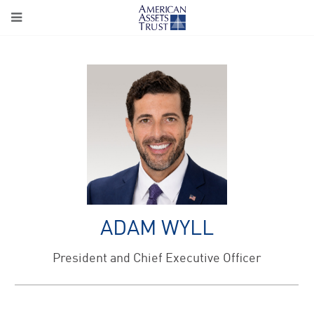
ADAM WYLL
President and Chief Executive Officer